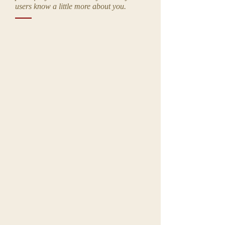
users know a little more about you.
I'm a title. ​Click here to edit me.
I'm a title. ​Click here to edit me.