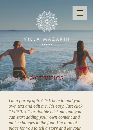
Activities
I'm a paragraph. Click here to add your
own text and edit me. It’s easy. Just click
“Edit Text” or double click me and you
can start adding your own content and
make changes to the font. I’m a great
place for you to tell a story and let your