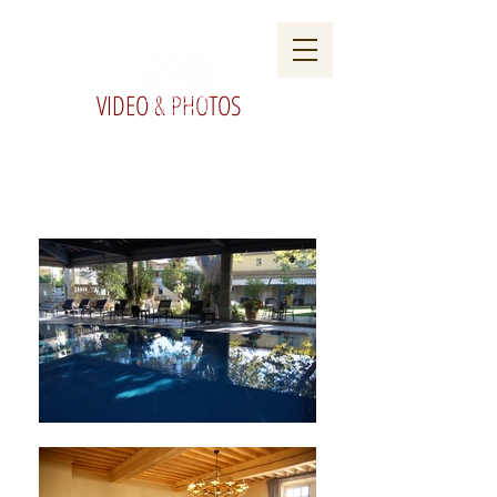
VIDEO & PHOTOS